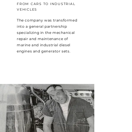
FROM CARS TO INDUSTRIAL
VEHICLES
The company was transformed
into a general partnership
specializing in the mechanical
repair and maintenance of
marine and industrial diesel
engines and generator sets.