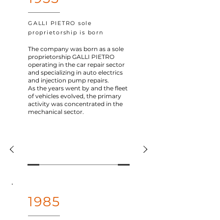
GALLI PIETRO sole
proprietorship is born
The company was born as a sole
proprietorship GALLI PIETRO
operating in the car repair sector
and specializing in auto electrics
and injection pump repairs.
As the years went by and the fleet
of vehicles evolved, the primary
activity was concentrated in the
mechanical sector.
1985