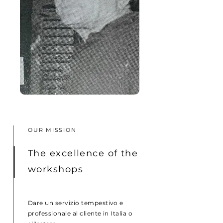
OUR MISSION
The excellence of the
workshops
Dare un servizio tempestivo e
professionale al cliente in Italia o