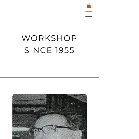
WORKSHOP
SINCE 1955