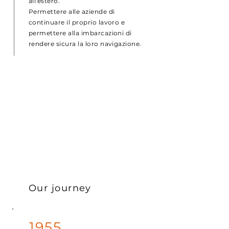
all'estero.
Permettere alle aziende di
continuare il proprio lavoro e
permettere alla imbarcazioni di
rendere sicura la loro navigazione.
Our journey
1955