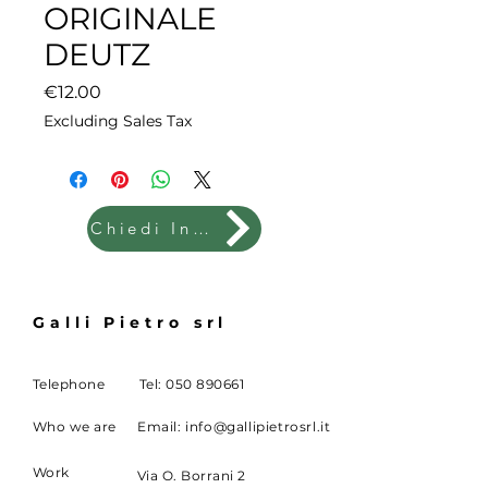
ORIGINALE
DEUTZ
Price
€12.00
Excluding Sales Tax
Chiedi Info
Galli Pietro srl
Telephone
Tel:
050 890661
Who we are
Email:
info@gallipietrosrl.it
Work
Via O. Borrani 2