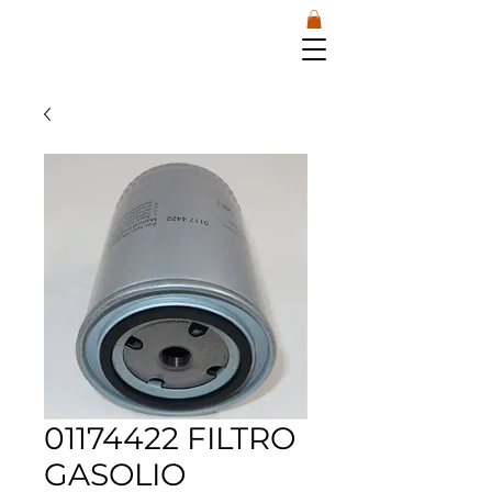
01174422 FILTRO
GASOLIO