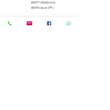
56017 Madonna
dell'Acqua (PI)
SUBSCRIBE
Receive Deutz spare parts
promotions.
Email
Iscriviti
© 2024 by Galli Pietro srl.
Created with
Wix.com