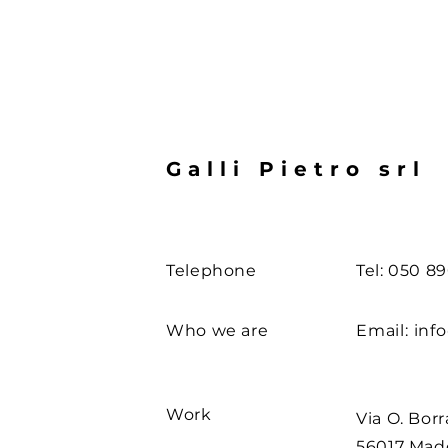
Galli Pietro srl
Telephone
Tel: 050 8
Who we are
Email:
info
Work
Via O. Borr
56017 Ma