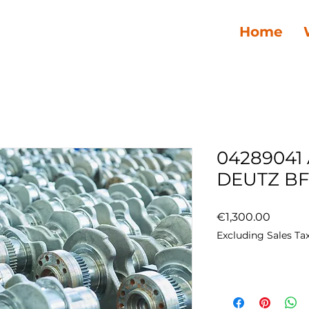
Home
04289041
DEUTZ BF
Price
€1,300.00
Excluding Sales Ta