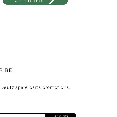
Chiedi Info
RIBE
 Deutz spare parts promotions.
Iscriviti