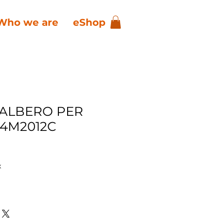
Who we are
eShop
 ALBERO PER
4M2012C
x