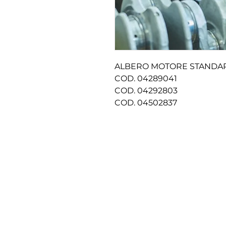
ALBERO MOTORE STAND
COD. 04289041
COD. 04292803
COD. 04502837