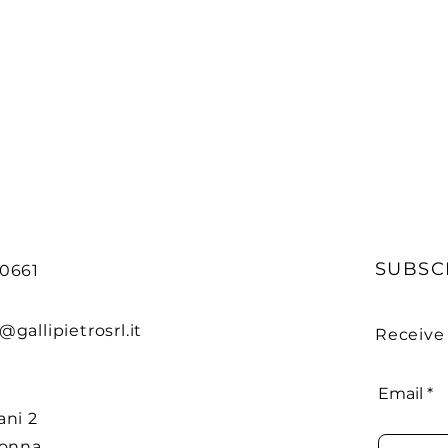
SUBSC
90661
@gallipietrosrl.it
Receive
Email
ani 2
donna