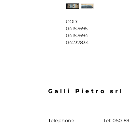
COD:
04157695
04157694
04237834
Galli Pietro srl
Telephone
Tel: 050 8