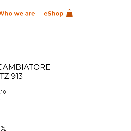
Who we are
eShop
CAMBIATORE
TZ 913
ar
Sale
.10
Price
x