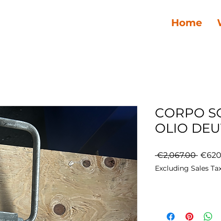
Home
CORPO S
OLIO DEU
Regul
 €2,067.00 
€620
Price
Excluding Sales Ta