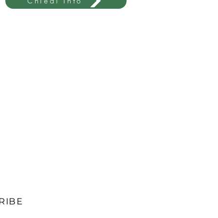
Chiedi Info
RIBE