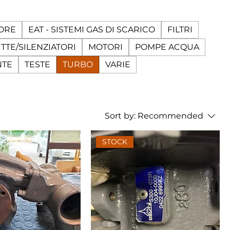
ORE
EAT - SISTEMI GAS DI SCARICO
FILTRI
TTE/SILENZIATORI
MOTORI
POMPE ACQUA
NTE
TESTE
TURBO
VARIE
Sort by:
Recommended
STOCK