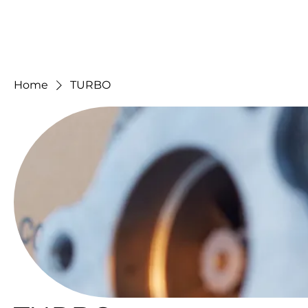
Home
TURBO