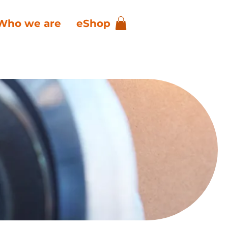
Who we are
eShop