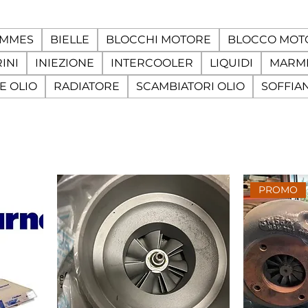
AMMES
BIELLE
BLOCCHI MOTORE
BLOCCO MOT
INI
INIEZIONE
INTERCOOLER
LIQUIDI
MARMI
E OLIO
RADIATORE
SCAMBIATORI OLIO
SOFFIA
PROMO