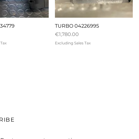
uick View
Quick View
34779
TURBO 04226995
Price
€1,780.00
 Tax
Excluding Sales Tax
RIBE