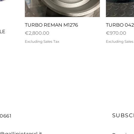
Quick View
Q
E
TURBO REMAN M1276
TURBO 042
LE
Price
Price
€2,800.00
€970.00
Excluding Sales Tax
Excluding Sales
SUBSC
90661
@gallipietrosrl.it