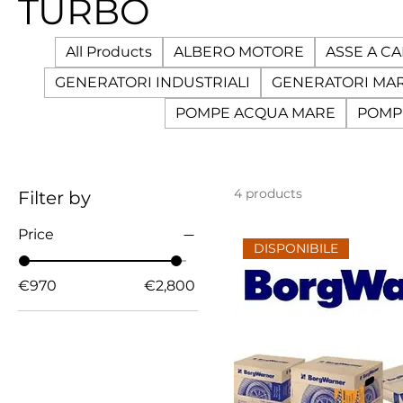
TURBO
All Products
ALBERO MOTORE
ASSE A C
GENERATORI INDUSTRIALI
GENERATORI MAR
POMPE ACQUA MARE
POMP
4 products
Filter by
Price
DISPONIBILE
€970
€2,800