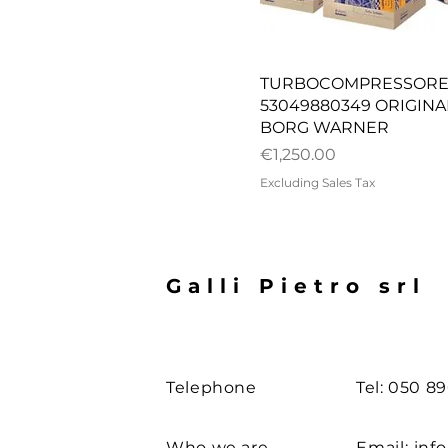
Quick View
TURBOCOMPRESSOR
53049880349 ORIGINA
BORG WARNER
Price
€1,250.00
Excluding Sales Tax
Galli Pietro srl
Telephone
Tel: 050 8
Who we are
Email:
info